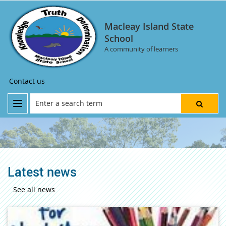
Macleay Island State
School
A community of learners
Contact us
Latest news
See all news