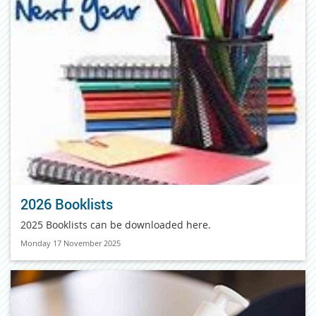
2026 Booklists
2025 Booklists can be downloaded here.
Monday 17 November 2025