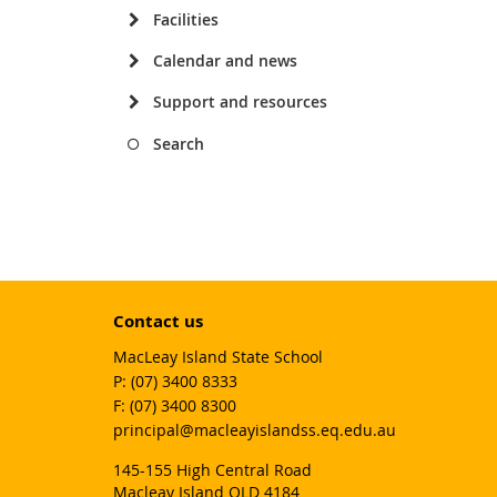
Facilities
Calendar and news
Support and resources
Search
Contact us
MacLeay Island State School
phone
(07) 3400 8333
fax
(07) 3400 8300
email
principal@macleayislandss.eq.edu.au
145-155 High Central Road
Macleay Island QLD 4184