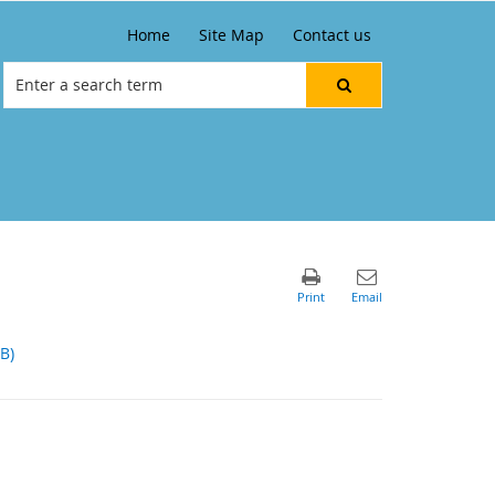
Home
Site Map
Contact us
B)