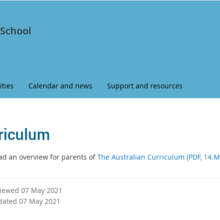
 School
ities
Calendar and news
Support and resources
riculum
d an overview for parents of
The Australian Curriculum (PDF, 14.M
viewed 07 May 2021
dated 07 May 2021