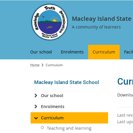
Macleay Island State
A community of learners
Our school
Enrolments
Curriculum
Facil
Home
Curriculum
Cur
Macleay Island State School
Downloa
Our school
Enrolments
Last re
Curriculum
Last up
Teaching and learning