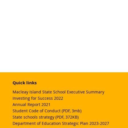
Quick links
Macleay Island State School Executive Summary
Investing for Success 2022
Annual Report 2021
Student Code of Conduct (PDF, 3mb)
State schools strategy (PDF, 372KB)
Department of Education Strategic Plan 2023-2027