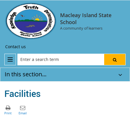
Macleay Island State
School
A community of learners
Contact us
In this section...
Facilities