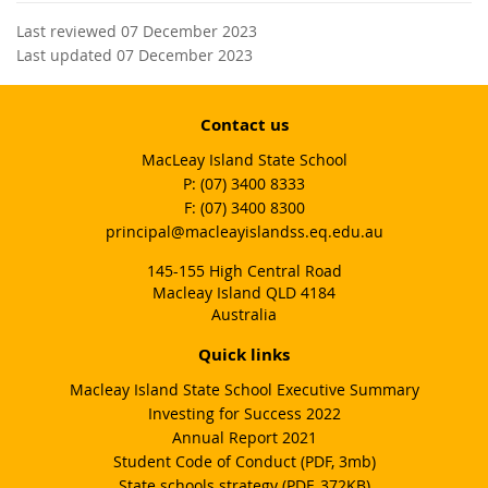
Last reviewed 07 December 2023
Last updated 07 December 2023
Contact us
MacLeay Island State School
phone
(07) 3400 8333
fax
(07) 3400 8300
email
principal@macleayislandss.eq.edu.au
145-155 High Central Road
Macleay Island QLD 4184
Australia
Quick links
Macleay Island State School Executive Summary
Investing for Success 2022
Annual Report 2021
Student Code of Conduct (PDF, 3mb)
State schools strategy (PDF, 372KB)