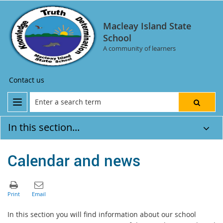
Macleay Island State
School
A community of learners
Contact us
In this section...
Calendar and news
In this section you will find information about our school