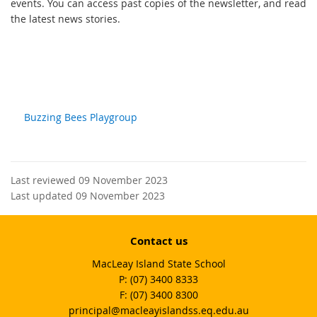
events. You can access past copies of the newsletter, and read
the latest news stories.
Buzzing Bees Playgroup
Last reviewed 09 November 2023
Last updated 09 November 2023
Contact us
MacLeay Island State School
phone
(07) 3400 8333
fax
(07) 3400 8300
email
principal@macleayislandss.eq.edu.au