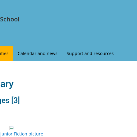
 School
ities
Calendar and news
Support and resources
rary
s ‭[3]‬
Junior Fiction picture