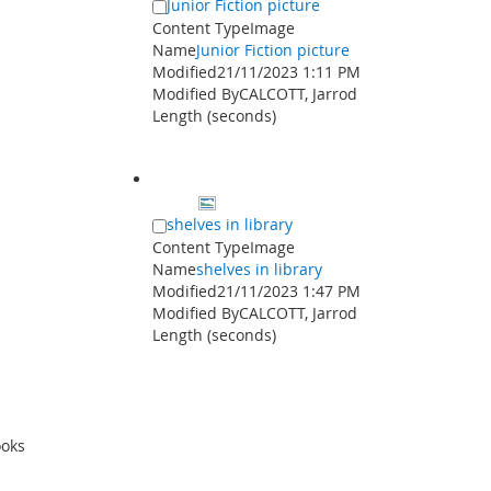
Junior Fiction picture
Content Type
Image
Name
Junior Fiction picture
Modified
21/11/2023 1:11 PM
Modified By
CALCOTT, Jarrod
Length (seconds)
shelves in library
Content Type
Image
Name
shelves in library
Modified
21/11/2023 1:47 PM
Modified By
CALCOTT, Jarrod
Length (seconds)
ooks