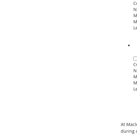
C
N
M
M
L
C
N
M
M
L
At Macl
during 