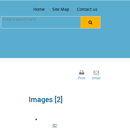
Home
Site Map
Contact us
Images ‭[2]‬