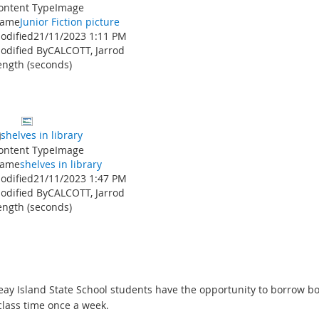
ontent Type
Image
ame
Junior Fiction picture
odified
21/11/2023 1:11 PM
odified By
CALCOTT, Jarrod
ength (seconds)
shelves in library
ontent Type
Image
ame
shelves in library
odified
21/11/2023 1:47 PM
odified By
CALCOTT, Jarrod
ength (seconds)
eay Island State School students have the opportunity to borrow b
class time once a week.