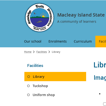
Macleay Island State
A community of learners
Our school
Enrolments
Curriculum
Facil
Home
Facilities
Library
Lib
Facilities
Image
Library
Tuckshop
Uniform shop