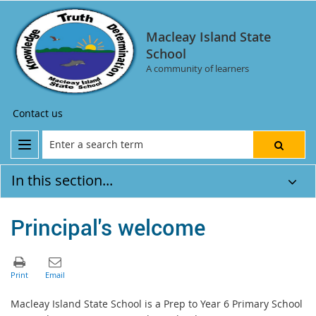
Macleay Island State
School
A community of learners
Contact us
In this section...
Principal's welcome
Macleay Island State School is a Prep to Year 6 Primary School