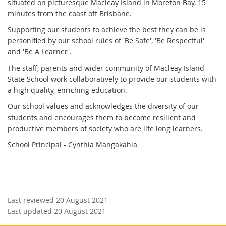
situated on picturesque Macleay Island in Moreton Bay, 15
minutes from the coast off Brisbane.
Supporting our students to achieve the best they can be is
personified by our school rules of 'Be Safe', 'Be Respectful'
and 'Be A Learner'.
The staff, parents and wider community of Macleay Island
State School work collaboratively to provide our students with
a high quality, enriching education.
Our school values and acknowledges the diversity of our
students and encourages them to become resilient and
productive members of society who are life long learners.
School Principal - Cynthia Mangakahia
Last reviewed 20 August 2021
Last updated 20 August 2021