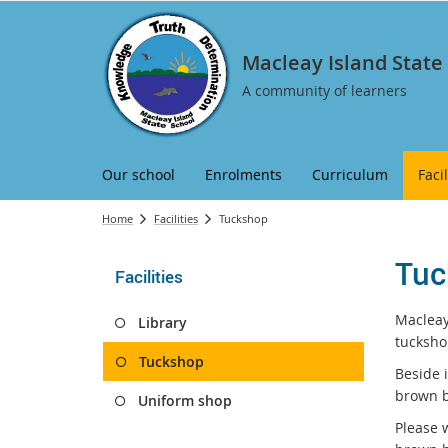
Macleay Island State
A community of learners
Our school
Enrolments
Curriculum
Facil
Home
Facilities
Tuckshop
Tuc
Facilities
Macleay
Library
tucksho
Tuckshop
Beside 
brown b
Uniform shop
Please 