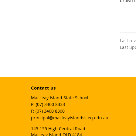
brown b
Last re
Last up
Contact us
MacLeay Island State School
phone
(07) 3400 8333
fax
(07) 3400 8300
email
principal@macleayislandss.eq.edu.au
145-155 High Central Road
Macleay Island QLD 4184