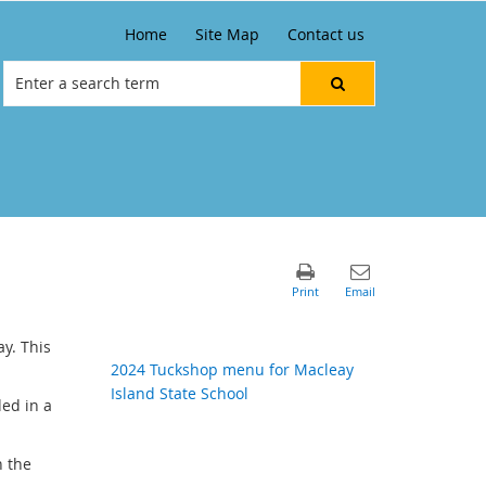
Home
Site Map
Contact us
y. This
2024 Tuckshop menu for Macleay
Island State School
ded in a
n the