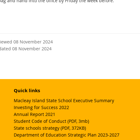
ag and hand into the office by Friday the week before.
viewed 08 November 2024
dated 08 November 2024
Quick links
Macleay Island State School Executive Summary
Investing for Success 2022
Annual Report 2021
Student Code of Conduct (PDF, 3mb)
State schools strategy (PDF, 372KB)
Department of Education Strategic Plan 2023-2027