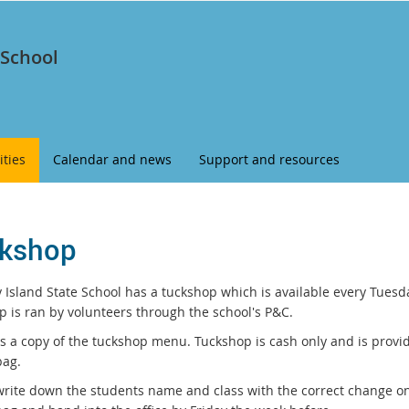
 School
ities
Calendar and news
Support and resources
kshop
 Island State School has a tuckshop which is available every Tuesda
p is ran by volunteers through the school's P&C.
is a copy of the tuckshop menu. Tuckshop is cash only and is provi
ag.
write down the students name and class with the correct change o