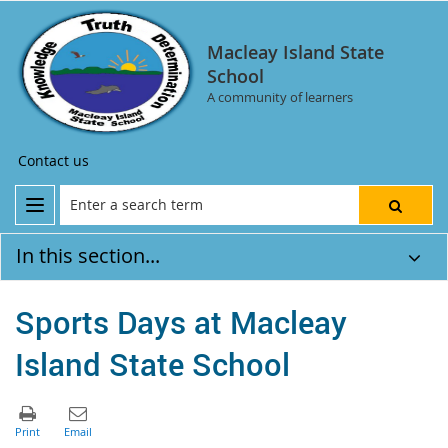
Macleay Island State
School
A community of learners
Contact us
In this section...
Sports Days at Macleay
Island State School