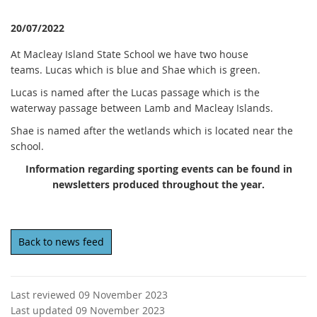
20/07/2022
At Macleay Island State School we have two house
teams. Lucas which is blue and Shae which is green.
Lucas is named after the Lucas passage which is the
waterway passage between Lamb and Macleay Islands.
Shae is named after the wetlands which is located near the
school.
Information regarding sporting events can be found in
newsletters produced throughout the year.
Back to news feed
Last reviewed 09 November 2023
Last updated 09 November 2023