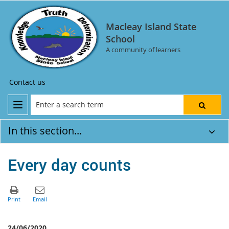
Macleay Island State
School
A community of learners
Contact us
In this section...
Every day counts
24/06/2020