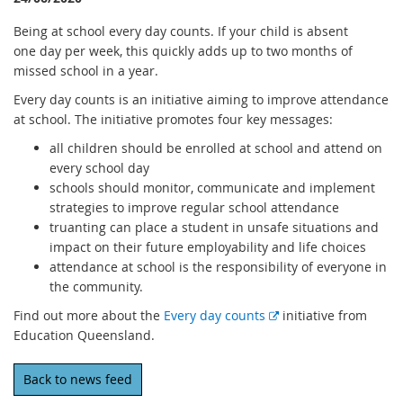
Being at school every day counts. If your child is absent
one day per week, this quickly adds up to two months of
missed school in a year.
Every day counts is an initiative aiming to improve attendance
at school. The initiative promotes four key messages:
all children should be enrolled at school and attend on
every school day
schools should monitor, communicate and implement
strategies to improve regular school attendance
truanting can place a student in unsafe situations and
impact on their future employability and life choices
attendance at school is the responsibility of everyone in
the community.
E
Find out more about the
Every day counts
initiative from
x
Education Queensland.
t
e
Back to news feed
r