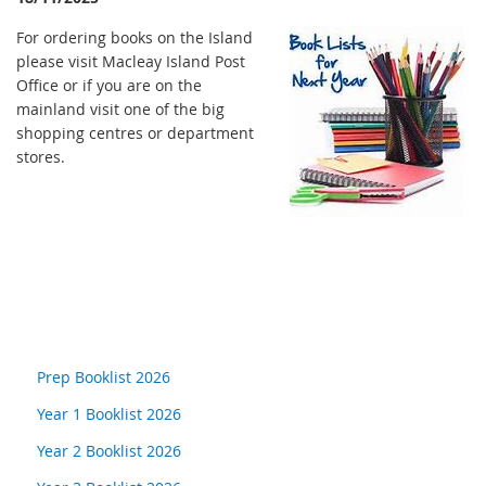
For ordering books on the Island
please visit Macleay Island Post
Office or if you are on the
mainland visit one of the big
shopping centres or department
stores.
Prep Booklist 2026
Year 1 Booklist 2026
Year 2 Booklist 2026