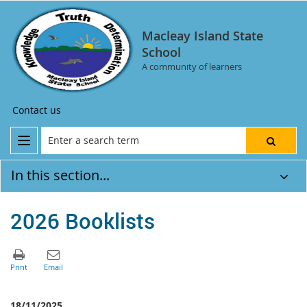
Macleay Island State
School
A community of learners
Contact us
In this section...
2026 Booklists
18/11/2025