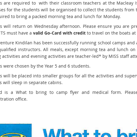
s are required to with their classroom teachers at the Macleay I
ses for the students will be organised to collect the students fro
uired to bring a packed morning tea and lunch for Monday.
s will return on Wednesday afternoon. Please ensure you are prese
TS must have a
valid Go-Card with credit
to travel on the boats at
enture Kindilan has been successfully running school camps and act
qualified instructors. All meals, except morning tea and lunch on
 activities and evening activities are teacher-led* by MISS staff a
ies were chosen by the Year 5 and 6 students.
 will be placed into smaller groups for all the activities and super
s will sleep in separate cabins.
ed is a What to bring to camp flyer and medical form. Pleas
ration office.