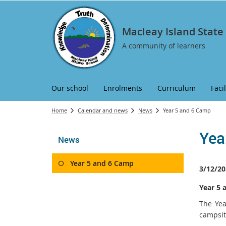
Macleay Island State
A community of learners
Our school
Enrolments
Curriculum
Facil
Home
Calendar and news
News
Year 5 and 6 Camp
Yea
News
Year 5 and 6 Camp
3/12/20
Year 5 
The Yea
campsit