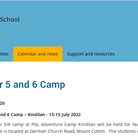
 School
ities
Calendar and news
Support and resources
r 5 and 6 Camp
20
and 6 Camp – Kindilan - 13-15 July 2022
r 5/6 camp at PGL Adventure Camp Kindilan will be held for Ye
e is located at German Church Road, Mount Cotton. The students wi