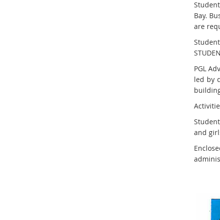
Student
Bay. Bu
are req
Student
STUDEN
PGL Adv
led by 
building
Activit
Students
and girl
Enclos
administ