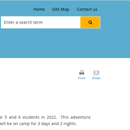
Home
Site Map
Contact us
ar 5 and 6 students in 2022. This adventure
ll be on camp for 3 days and 2 nights.