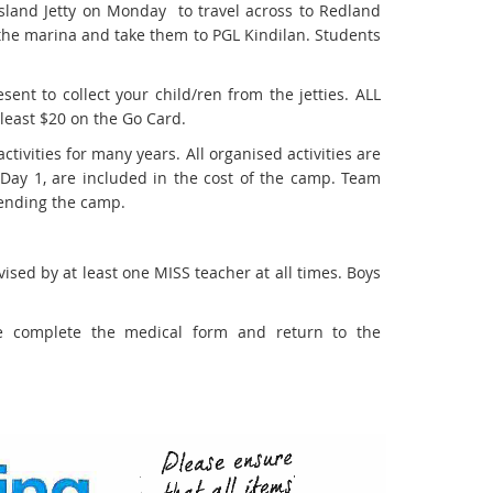
sland Jetty on Monday to travel across to Redland
m the marina and take them to PGL Kindilan. Students
nt to collect your child/ren from the jetties. ALL
 least $20 on the Go Card.
ivities for many years. All organised activities are
 Day 1, are included in the cost of the camp. Team
ttending the camp.
vised by at least one MISS teacher at all times. Boys
e complete the medical form and return to the